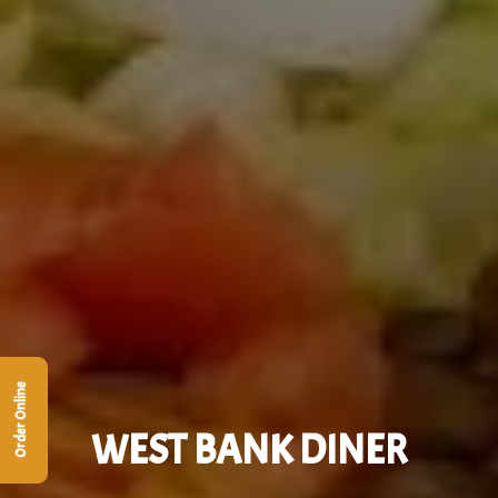
Order Online
WEST BANK DINER